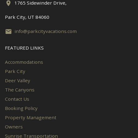
1765 Sidewinder Drive,
Park City, UT 84060
info@parkcityvacations.com
FEATURED LINKS
Accommodations
Park City
Deer Valley
The Canyons
Contact Us
Booking Policy
Property Management
Owners
Sunrise Transportation