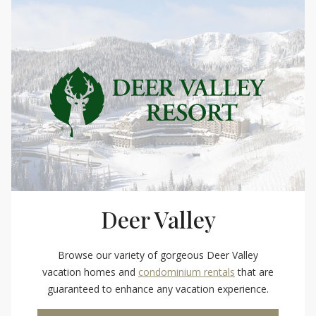
Deer Valley
Browse our variety of gorgeous Deer Valley
vacation homes and
condominium rentals
that are
guaranteed to enhance any vacation experience.