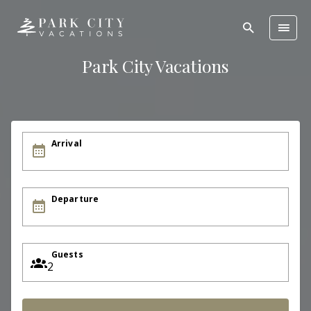
Park City Vacations
Arrival
Departure
Guests