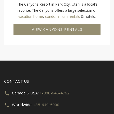
The Canyons Resort in Park City, Utah is a local's
favorite. The Canyons offers a large selection of
vacation home
,
condominium rentals
& hotels.
VIEW CANYONS RENTALS
CONTACT US
Canada & USA:
1-800-645-4762
Worldwide:
435-649-5900