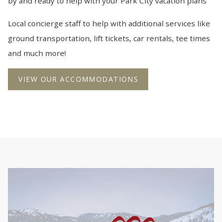
by and ready to help with your Park City vacation plans
Local concierge staff to help with additional services like
ground transportation, lift tickets, car rentals, tee times
and much more!
VIEW OUR ACCOMMODATIONS