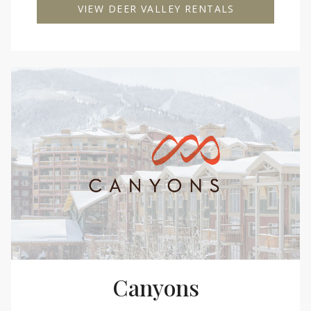
VIEW DEER VALLEY RENTALS
Canyons