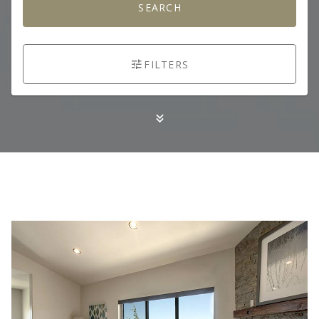
SEARCH
FILTERS