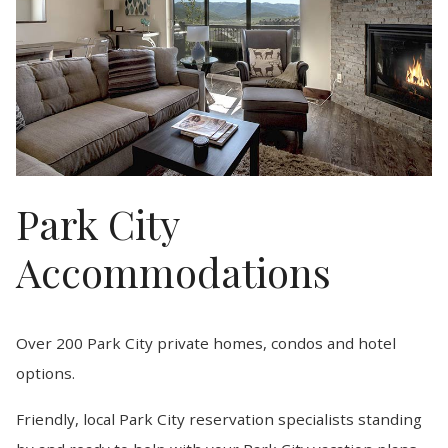
Park City
Accommodations
Over 200 Park City private homes, condos and hotel
options.
Friendly, local Park City reservation specialists standing