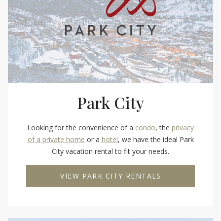
Park City
Looking for the convenience of a
condo
, the
privacy
of a private home
or a
hotel
, we have the ideal Park
City vacation rental to fit your needs.
VIEW PARK CITY RENTALS