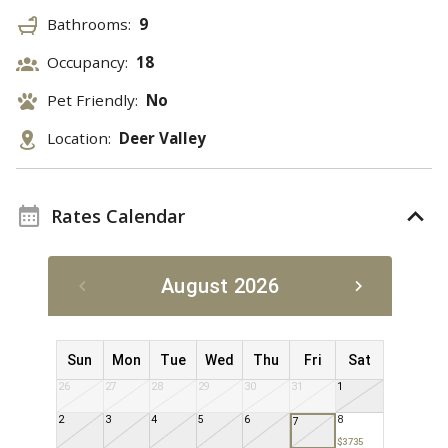
Bathrooms:
9
Occupancy:
18
Pet Friendly:
No
Location:
Deer Valley
Rates Calendar
August 2026
Sun
Mon
Tue
Wed
Thu
Fri
Sat
26
27
28
29
30
31
1
2
3
4
5
6
8
7
$3735