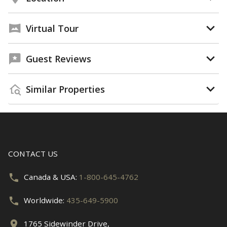
Virtual Tour
Guest Reviews
Similar Properties
CONTACT US
Canada & USA:
1-800-645-4762
Worldwide:
435-649-5900
1765 Sidewinder Drive,