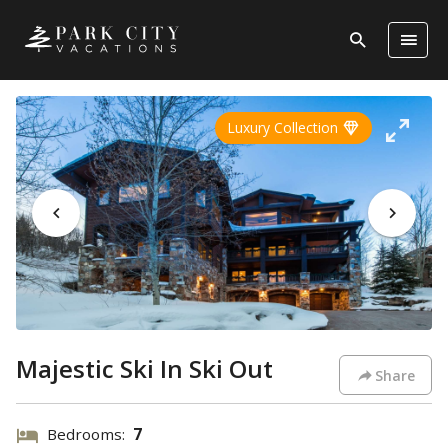
Luxury Collection
Majestic Ski In Ski Out
Share
Bedrooms:
7