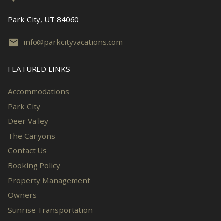
Park City, UT 84060
info@parkcityvacations.com
FEATURED LINKS
Accommodations
Park City
Deer Valley
The Canyons
Contact Us
Booking Policy
Property Management
Owners
Sunrise Transportation