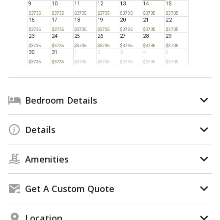
9
10
11
12
13
14
15
$3735
$3735
$3735
$3735
$3735
$3735
$3735
16
17
18
19
20
21
22
$3735
$3735
$3735
$3735
$3735
$3735
$3735
23
24
25
26
27
28
29
$3735
$3735
$3735
$3735
$3735
$3735
$3735
30
31
1
2
3
4
5
$3735
$3735
$3735
$3735
$3735
$3735
$3735
Bedroom Details
Details
Amenities
Get A Custom Quote
Location