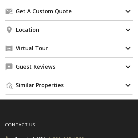
Get A Custom Quote
Location
Virtual Tour
Guest Reviews
Similar Properties
CONTACT US