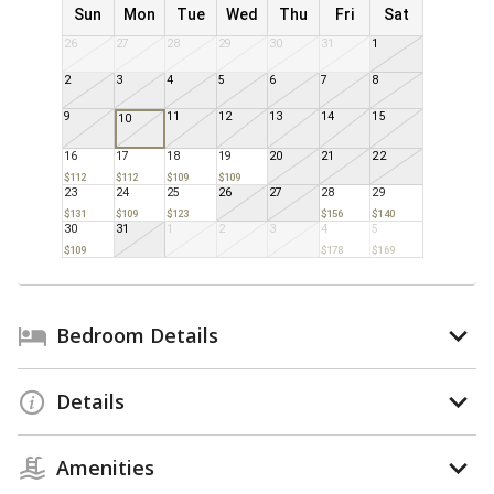
Sun
Mon
Tue
Wed
Thu
Fri
Sat
26
27
28
29
30
31
1
2
3
4
5
6
7
8
9
11
12
13
14
15
10
16
17
18
19
20
21
22
$112
$112
$109
$109
23
24
25
26
27
28
29
$131
$109
$123
$156
$140
30
31
1
2
3
4
5
$109
$178
$169
Bedroom Details
Details
Amenities