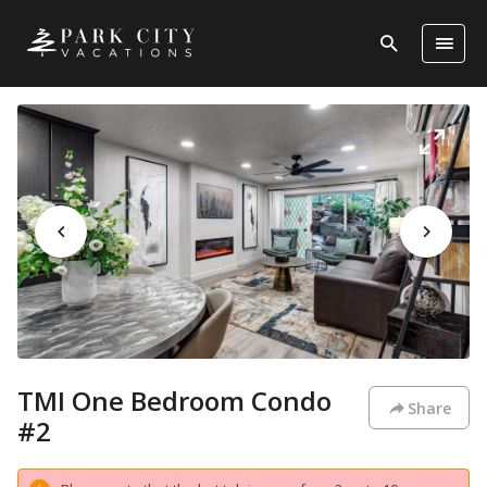
TMI One Bedroom Condo
Share
#2