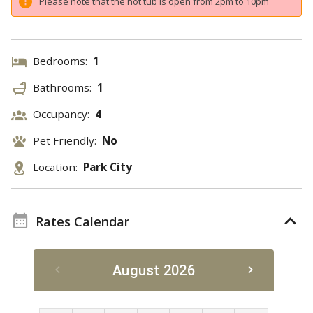
Please note that the hot tub is open from 2pm to 10pm
Bedrooms:
1
Bathrooms:
1
Occupancy:
4
Pet Friendly:
No
Location:
Park City
Rates Calendar
August 2026