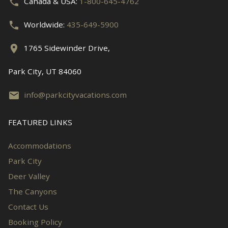
Canada & USA:
1-800-645-4762
Worldwide:
435-649-5900
1765 Sidewinder Drive,
Park City, UT 84060
info@parkcityvacations.com
FEATURED LINKS
Accommodations
Park City
Deer Valley
The Canyons
Contact Us
Booking Policy