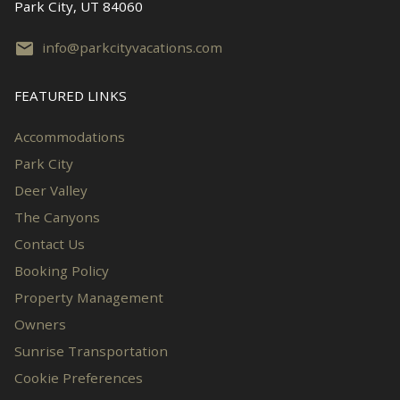
Park City, UT 84060
info@parkcityvacations.com
FEATURED LINKS
Accommodations
Park City
Deer Valley
The Canyons
Contact Us
Booking Policy
Property Management
Owners
Sunrise Transportation
Cookie Preferences