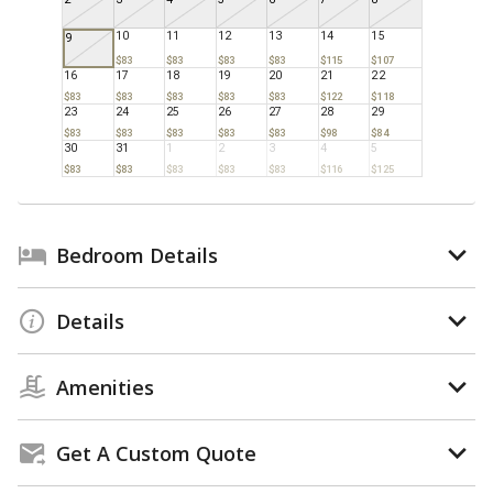
10
11
12
13
14
15
9
$83
$83
$83
$83
$115
$107
16
17
18
19
20
21
22
$83
$83
$83
$83
$83
$122
$118
23
24
25
26
27
28
29
$83
$83
$83
$83
$83
$98
$84
30
31
1
2
3
4
5
$83
$83
$83
$83
$83
$116
$125
Bedroom Details
Details
Amenities
Get A Custom Quote