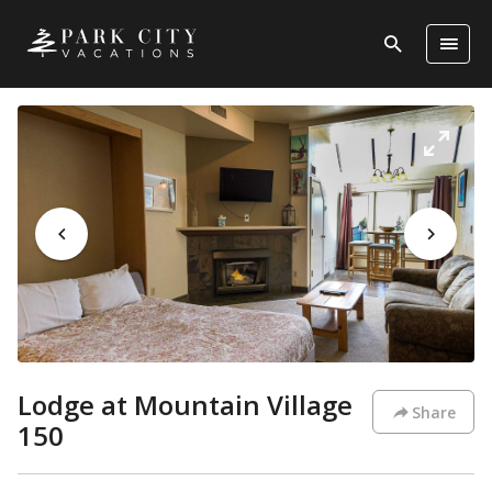
Lodge at Mountain Village
Share
150