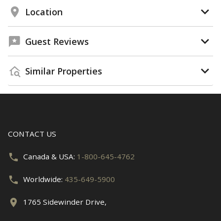
Location
Guest Reviews
Similar Properties
CONTACT US
Canada & USA:
1-800-645-4762
Worldwide:
435-649-5900
1765 Sidewinder Drive,