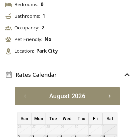
Bedrooms:
0
Bathrooms:
1
Occupancy:
2
Pet Friendly:
No
Location:
Park City
Rates Calendar
August 2026
Sun
Mon
Tue
Wed
Thu
Fri
Sat
26
27
28
29
30
31
1
2
3
4
5
6
7
8